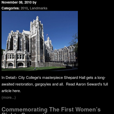
November 08, 2010
by
Categories:
2010
,
Landmarks
In Detail> City College's masterpiece Shepard Hall gets a long-
awaited restoration, gargoyles and all. Read Aaron Seward's full
article here.
(more...)
Commemorating The First Women’s