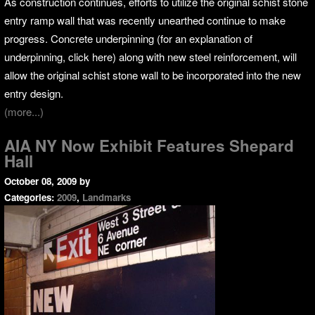
As construction continues, efforts to utilize the original schist stone
entry ramp wall that was recently unearthed continue to make
progress. Concrete underpinning (for an explanation of
underpinning, click here) along with new steel reinforcement, will
allow the original schist stone wall to be incorporated into the new
entry design.
(more...)
AIA NY Now Exhibit Features Shepard
Hall
October 08, 2009
by
Categories:
2009
,
Landmarks