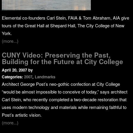
Elemental co-founders Carl Stein, FAIA & Tom Abraham, AIA give
tours of the Great Hall at Shepard Hall, The City College of New
York.
(more...)
CUNY Video: Preserving the Past,
Building for the Future at City College
April 20, 2007
by
Categories:
2007
,
Landmarks
Architect George Post’s neo-gothic confection at City College
“would be almost impossible to conceive of today,” says architect
Carl Stein, who recently completed a two-decade restoration that
uses modern technology and materials while remaining faithful to
Post’s artistic vision.
(more...)