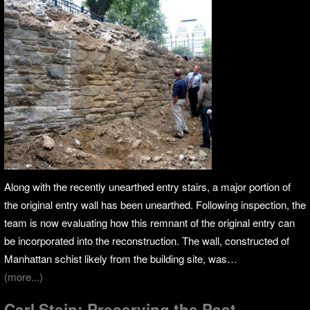
Along with the recently unearthed entry stairs, a major portion of
the original entry wall has been unearthed. Following inspection, the
team is now evaluating how this remnant of the original entry can
be incorporated into the reconstruction. The wall, constructed of
Manhattan schist likely from the building site, was…
(more...)
Carl Stein: Preserving the Past,