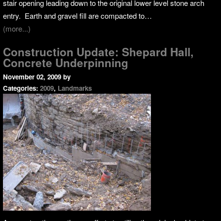
stair opening leading down to the original lower level stone arch
entry. Earth and gravel fill are compacted to…
(more...)
Construction Update: Shepard Hall,
Concrete Underpinning
November 02, 2009
by
Categories:
2009
,
Landmarks