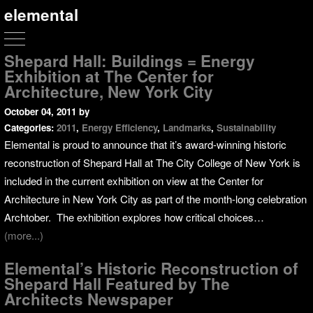
elemental
Shepard Hall: Buildings = Energy
Exhibition at The Center for
Architecture, New York City
October 04, 2011
by
Categories:
2011
,
Energy Efficiency
,
Landmarks
,
Sustainability
Elemental is proud to announce that it’s award-winning historic
reconstruction of Shepard Hall at The City College of New York is
included in the current exhibition on view at the Center for
Architecture in New York City as part of the month-long celebration
Archtober. The exhibition explores how critical choices…
(more...)
Elemental’s Historic Reconstruction of
Shepard Hall Featured by The
Architects Newspaper