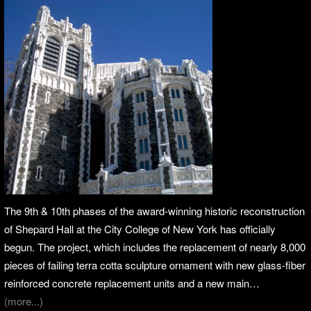
The 9th & 10th phases of the award-winning historic reconstruction
of Shepard Hall at the City College of New York has officially
begun. The project, which includes the replacement of nearly 8,000
pieces of failing terra cotta sculpture ornament with new glass-fiber
reinforced concrete replacement units and a new main…
(more...)