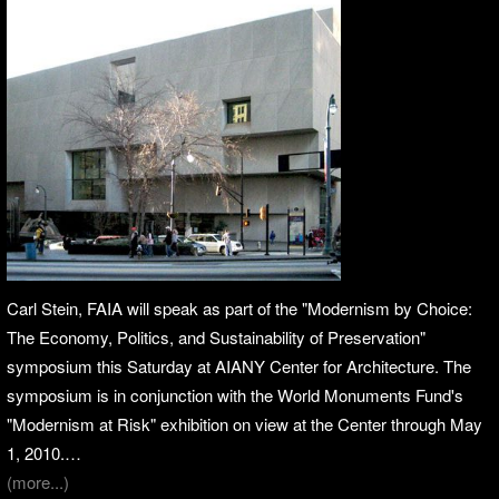
Carl Stein, FAIA will speak as part of the "Modernism by Choice:
The Economy, Politics, and Sustainability of Preservation"
symposium this Saturday at AIANY Center for Architecture. The
symposium is in conjunction with the World Monuments Fund's
"Modernism at Risk" exhibition on view at the Center through May
1, 2010.…
(more...)