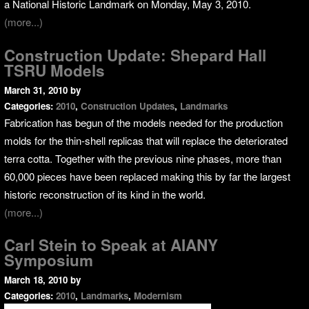
a National Historic Landmark on Monday, May 3, 2010.
(more...)
Construction Update: Shepard Hall
TSRU Models
March 31, 2010
by
Categories:
2010
,
Construction Updates
,
Landmarks
Fabrication has begun of the models needed for the production
molds for the thin-shell replicas that will replace the deteriorated
terra cotta. Together with the previous nine phases, more than
60,000 pieces have been replaced making this by far the largest
historic reconstruction of its kind in the world.
(more...)
Carl Stein to Speak at AIANY
Symposium
March 18, 2010
by
Categories:
2010
,
Landmarks
,
Modernism