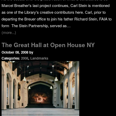
Marcel Breather's last project continues, Carl Stein is mentioned
as one of the Library's creative contributors here. Carl, prior to
departing the Breuer office to join his father Richard Stein, FAIA to
form The Stein Partnership, served as…
(more...)
The Great Hall at Open House NY
October 08, 2008
by
Categories:
2008
,
Landmarks