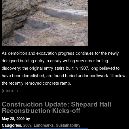
As demolition and excavation progress continues for the newly
designed building entry, a essay writing services startling
discovery: the original entry stairs built in 1907, long believed to
have been demolished, are found buried under earthwork fill below
the recently removed concrete ramp.
(more...)
Construction Update: Shepard Hall
Reconstruction Kicks-off
May 28, 2009
by
Categories:
2009
,
Landmarks
,
Sustainability