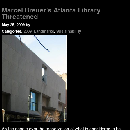
Marcel Breuer’s Atlanta Library
Threatened
May 25, 2009
by
Categories:
2009
,
Landmarks
,
Sustainability
As the debate over the preservation of what is considered to be