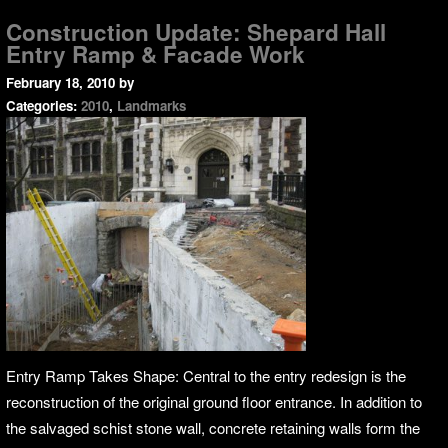
Construction Update: Shepard Hall
Entry Ramp & Facade Work
February 18, 2010
by
Categories:
2010
,
Landmarks
Entry Ramp Takes Shape: Central to the entry redesign is the
reconstruction of the original ground floor entrance. In addition to
the salvaged schist stone wall, concrete retaining walls form the