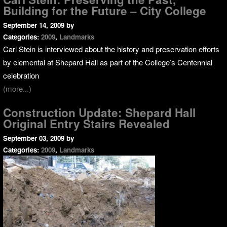
Building for the Future – City College
September 14, 2009
by
Categories:
2009
,
Landmarks
Carl Stein is interviewed about the history and preservation efforts
by elemental at Shepard Hall as part of the College’s Centennial
celebration
(more...)
Construction Update: Shepard Hall
Original Entry Stairs Revealed
September 03, 2009
by
Categories:
2009
,
Landmarks