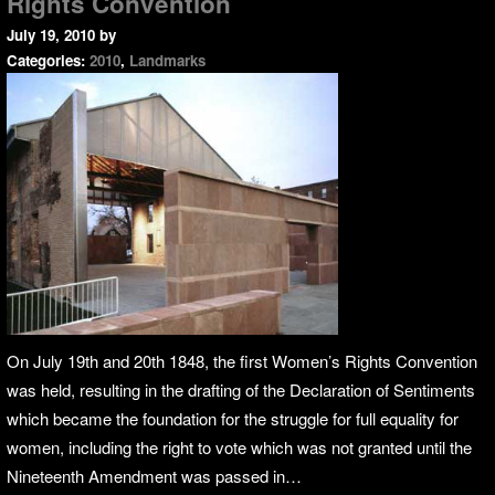
Rights Convention
July 19, 2010
by
Categories:
2010
,
Landmarks
On July 19th and 20th 1848, the first Women’s Rights Convention
was held, resulting in the drafting of the Declaration of Sentiments
which became the foundation for the struggle for full equality for
women, including the right to vote which was not granted until the
Nineteenth Amendment was passed in…