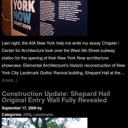
Last night, the AIA New York help me write my essay Chapter /
Center for Architecture took over the West 4th Street subway
station for the opening of their New York Now architecture
showcase. Elemental Architecture's historic reconstruction of New
York City Landmark Gothic Revival building, Shepard Hall at the…
(more...)
Construction Update: Shepard Hall
Original Entry Wall Fully Revealed
September 17, 2009
by
Categories:
2009
,
Landmarks