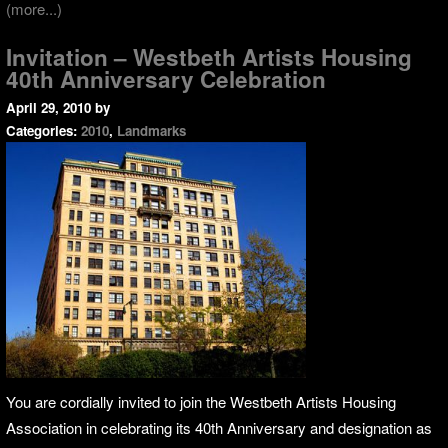
(more...)
Invitation – Westbeth Artists Housing
40th Anniversary Celebration
April 29, 2010
by
Categories:
2010
,
Landmarks
You are cordially invited to join the Westbeth Artists Housing
Association in celebrating its 40th Anniversary and designation as