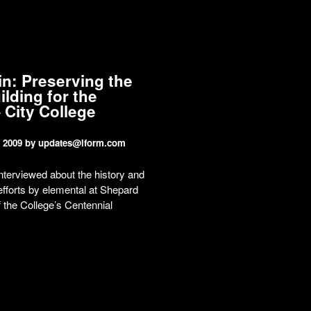
in: Preserving the
ilding for the
 City College
 2009
by updates@lform.com
interviewed about the history and
efforts by elemental at Shepard
f the College’s Centennial