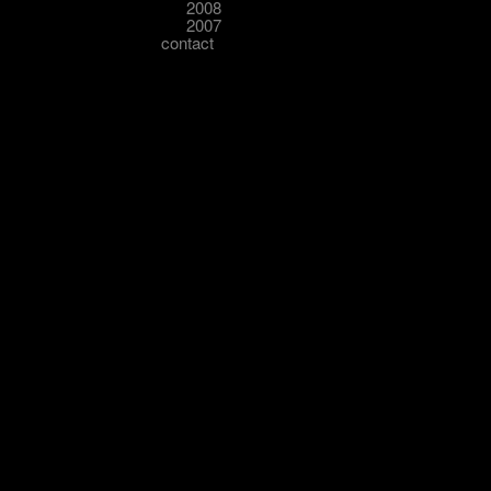
2008
2007
contact