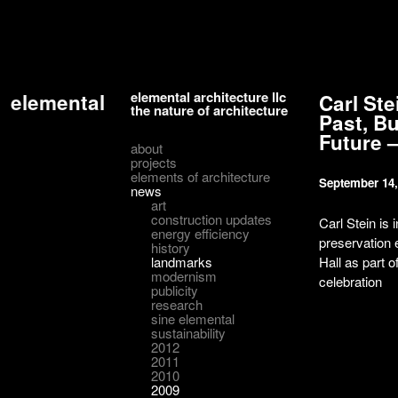
elemental architecture llc
elemental
Carl Ste
the nature of architecture
Past, Bu
Future –
about
projects
elements of architecture
September 14,
news
art
construction updates
Carl Stein is 
energy efficiency
preservation 
history
landmarks
Hall as part o
modernism
celebration
publicity
research
sine elemental
sustainability
2012
2011
2010
2009