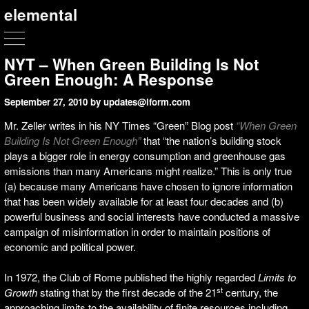
elemental
NYT – When Green Building Is Not
Green Enough: A Response
September 27, 2010
by updates@lform.com
Mr. Zeller writes in his NY Times “Green” Blog post
“When Green
Building Is Not Green Enough”
that “the nation’s building stock
plays a bigger role in energy consumption and greenhouse gas
emissions than many Americans might realize.” This is only true
(a) because many Americans have chosen to ignore information
that has been widely available for at least four decades and (b)
powerful business and social interests have conducted a massive
campaign of misinformation in order to maintain positions of
economic and political power.
In 1972, the Club of Rome published the highly regarded
Limits to
st
Growth
stating that by the first decade of the 21
century, the
approaching limits to the availability of finite resources including