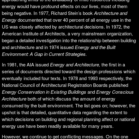
energy would have profound effects on our lives, most of them
being negative. In 1977, Richard Stein’s book
Architecture and
Energy
documented that over 40 percent of all energy use in the
US was closely affected by architectural decisions. In 1972, the
American Institute of Architects, a very mainstream organization,
began a detailed investigation into the relationship between building
and architecture and in 1974 issued
Energy and the Built
Environment: A Gap in Current Strategies.
In 1981, the AIA issued
Energy and Architecture,
the first in a
series of documents directed toward the design professions which
eventually included four texts. In 1978 and 1993 respectively, the
National Council of Architectural Registration Boards published
Energy Conservation in Existing Buildings
and
Energy Conscious
Architecture
both of which discuss the amount of energy
consumed by the built environment
.
The list goes on; however, the
upshot is that detailed, quantitative data regarding the extent to
which decisions on building and regional planning affect or national
energy use have been readily available for many years.
However, we continue to get conflicting messages. On the one