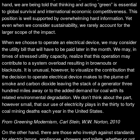
hand, we are being told that thinking and acting “green” is essential
to global survival and international economic competitiveness. This
position is well supported by overwhelming hard information. Yet
even when we consider sustainability, we rarely account for the
larger scope of the impact.
When we choose to operate an electrical device, we may consider
the utility bill that will have to be paid later in the month. We may, in
times of stressed utility capacity, realize that this operation may
contribute to a system overload resulting in brownouts or
blackouts. It is unusual, however, to visualize the contribution that
the decision to operate electrical device makes to the plume of
smoke and carbon dioxide leaving the stack of a generator three
hundred miles away or to the added demand for coal with its
related environmental degradation. We don’t think about the part,
however small, that our use of electricity plays in the thirty to forty
coal mining deaths each year in the United States.
From
Greening Modernism, Carl Stein, W.W. Norton, 2010
On the other hand, there are those who inveigh against standards
for electric lamps, appliances, showers and toilets, whether or not