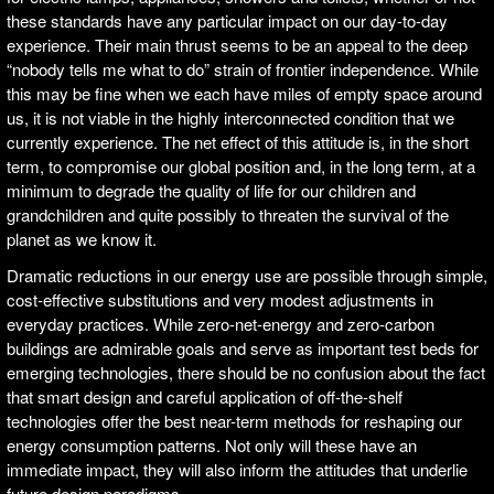
these standards have any particular impact on our day-to-day
experience. Their main thrust seems to be an appeal to the deep
“nobody tells me what to do” strain of frontier independence. While
this may be fine when we each have miles of empty space around
us, it is not viable in the highly interconnected condition that we
currently experience. The net effect of this attitude is, in the short
term, to compromise our global position and, in the long term, at a
minimum to degrade the quality of life for our children and
grandchildren and quite possibly to threaten the survival of the
planet as we know it.
Dramatic reductions in our energy use are possible through simple,
cost-effective substitutions and very modest adjustments in
everyday practices. While zero-net-energy and zero-carbon
buildings are admirable goals and serve as important test beds for
emerging technologies, there should be no confusion about the fact
that smart design and careful application of off-the-shelf
technologies offer the best near-term methods for reshaping our
energy consumption patterns. Not only will these have an
immediate impact, they will also inform the attitudes that underlie
future design paradigms.