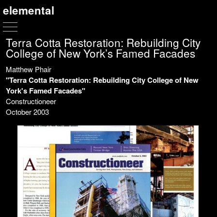
elemental
Terra Cotta Restoration: Rebuilding City
College of New York’s Famed Facades
Matthew Phair
"Terra Cotta Restoration: Rebuilding City College of New
York's Famed Facades"
Constructioneer
October 2003