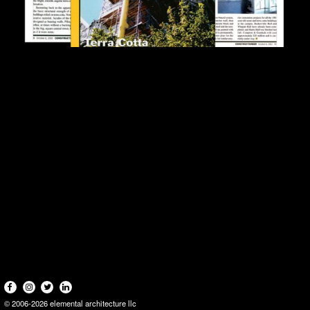
© 2006-2026 elemental architecture llc