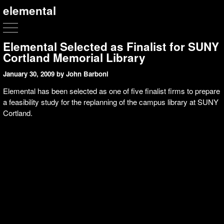
elemental
Elemental Selected as Finalist for SUNY
Cortland Memorial Library
January 30, 2009
by John Barboni
Elemental has been selected as one of five finalist firms to prepare
a feasibility study for the replanning of the campus library at SUNY
Cortland.