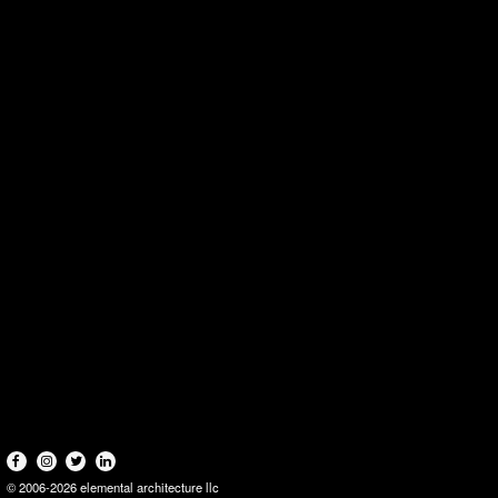
© 2006-2026 elemental architecture llc