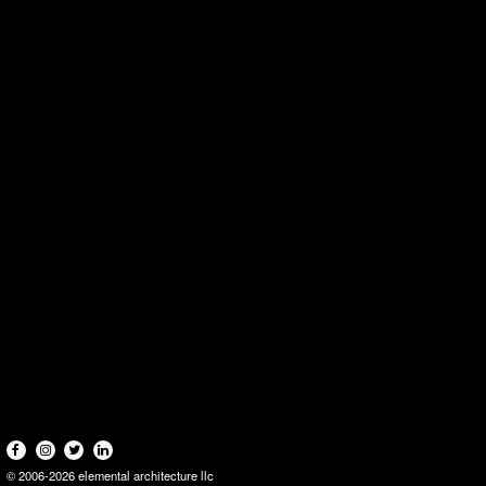
© 2006-2026 elemental architecture llc