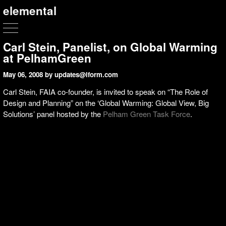
elemental
Carl Stein, Panelist, on Global Warming
at PelhamGreen
May 06, 2008
by updates@lform.com
Carl Stein, FAIA co-founder, is invited to speak on “The Role of
Design and Planning” on the ‘Global Warming: Global View, Big
Solutions’ panel hosted by the
Pelham Green Task Force
.